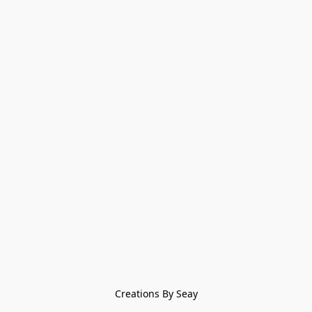
Creations By Seay