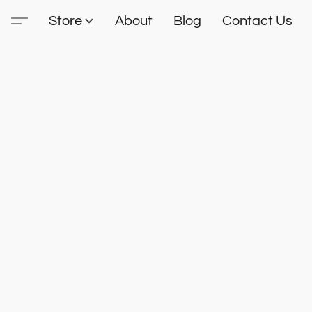
Store
About
Blog
Contact Us