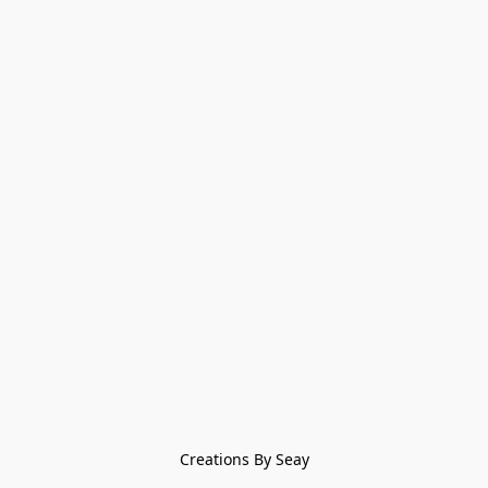
Creations By Seay