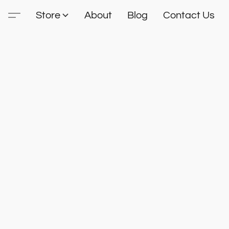
Store
About
Blog
Contact Us