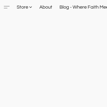
Store
About
Blog - Where Faith Mee