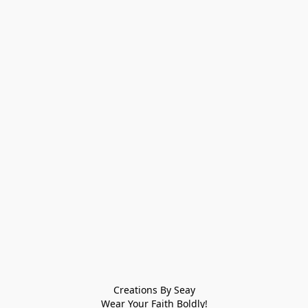
Creations By Seay
Wear Your Faith Boldly!