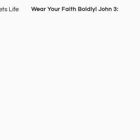
ts Life
Wear Your Faith Boldly! John 3:16