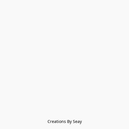
Creations By Seay