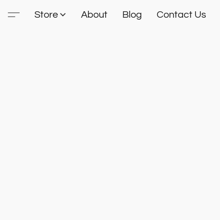
Store
About
Blog
Contact Us