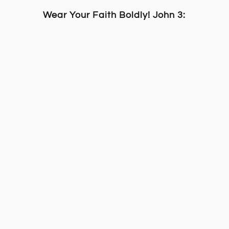
Wear Your Faith Boldly! John 3:16