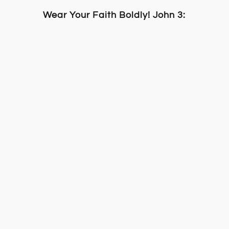
Wear Your Faith Boldly! John 3:16