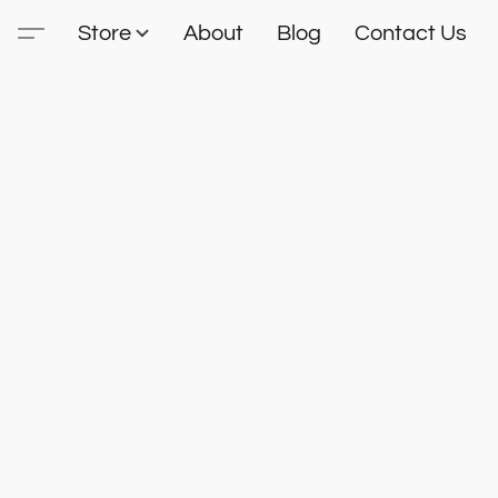
Store
About
Blog
Contact Us