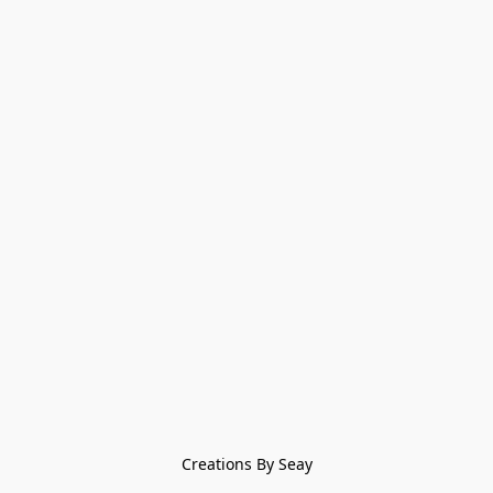
Creations By Seay