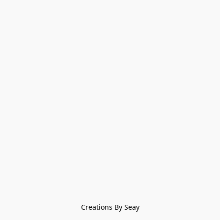
Creations By Seay