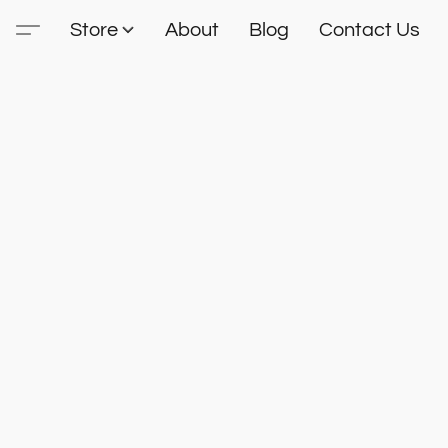
Store
About
Blog
Contact Us