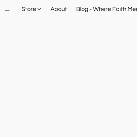
Store
About
Blog - Where Faith Mee